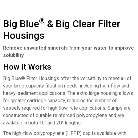
®
Big Blue
& Big Clear Filter
Housings
Remove unwanted minerals from your water to improve
solubility.
How It Works
Big Blue® Filter Housings offer the versatility to meet all of
your large-capacity filtration needs, including high-flow and
heavy-sediment applications. The extra large housing allows
for greater cartridge capacity, reducing the number of
vessels required for high flow-rate applications. Sumps are
constructed of durable reinforced polypropylene and are
available in both 10″ and 20″ lengths.
The high-flow polypropylene (HFPP) cap is available with