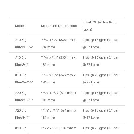
Initial PSI @ Flow Rate
Model
Maximum Dimensions
(gpm)
#10 Big
131⁄8″ x 71⁄4″ (333 mm x
2 psi @ 15 gpm (0.1 bar
Blue®–3/4″
184 mm)
@ 57 Lpm)
#10 Big
131⁄8″ x 71⁄4″ (333 mm x
1 psi @ 15 gpm (0.1 bar
Blue®–1″
184 mm)
@ 57 Lpm)
#10 Big
135⁄8″ x 71⁄4″ (346 mm x
1 psi @ 20 gpm (0.1 bar
Blue®–11⁄2″
184 mm)
@ 76 Lpm)
#20 Big
233⁄8″ x 71⁄4″ (594 mm x
2 psi @ 15 gpm (0.1 bar
Blue®–3/4″
184 mm)
@ 57 Lpm)
#20 Big
233⁄8″ x 71⁄4″ (594 mm x
1 psi @ 15 gpm (0.1 bar
Blue®–1″
184 mm)
@ 57 Lpm)
#20 Big
237⁄8″ x 71⁄4″ (606 mm x
1 psi @ 20 gpm (0.1 bar