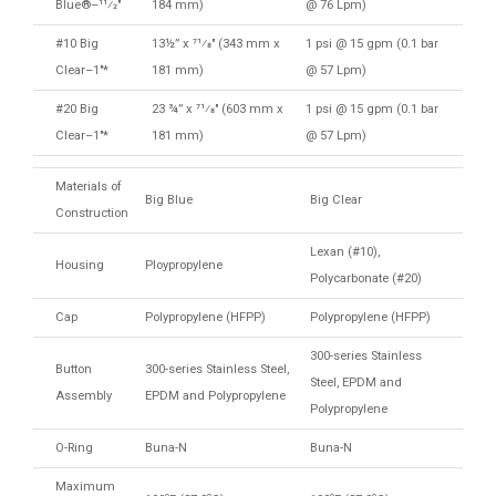
Blue®–11⁄2″
184 mm)
@ 76 Lpm)
#10 Big
13½” x 71⁄8″ (343 mm x
1 psi @ 15 gpm (0.1 bar
Clear–1″*
181 mm)
@ 57 Lpm)
#20 Big
23 ¾” x 71⁄8″ (603 mm x
1 psi @ 15 gpm (0.1 bar
Clear–1″*
181 mm)
@ 57 Lpm)
Materials of
Big Blue
Big Clear
Construction
Lexan (#10),
Housing
Ploypropylene
Polycarbonate (#20)
Cap
Polypropylene (HFPP)
Polypropylene (HFPP)
300-series Stainless
Button
300-series Stainless Steel,
Steel, EPDM and
Assembly
EPDM and Polypropylene
Polypropylene
O-Ring
Buna-N
Buna-N
Maximum
o
o
o
o