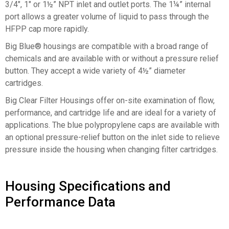
3/4″, 1″ or 1½” NPT inlet and outlet ports. The 1¼” internal
port allows a greater volume of liquid to pass through the
HFPP cap more rapidly.
Big Blue® housings are compatible with a broad range of
chemicals and are available with or without a pressure relief
button. They accept a wide variety of 4½” diameter
cartridges.
Big Clear Filter Housings offer on-site examination of flow,
performance, and cartridge life and are ideal for a variety of
applications. The blue polypropylene caps are available with
an optional pressure-relief button on the inlet side to relieve
pressure inside the housing when changing filter cartridges.
Housing Specifications and
Performance Data