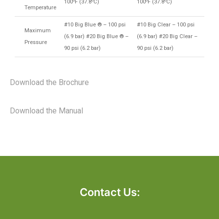
100
F (37.8
C)
100
F (37.8
C)
Temperature
#10 Big Blue ® – 100 psi
#10 Big Clear – 100 psi
Maximum
(6.9 bar) #20 Big Blue ® –
(6.9 bar) #20 Big Clear –
Pressure
90 psi (6.2 bar)
90 psi (6.2 bar)
Download the Brochure
Download the Manual
Contact Us: