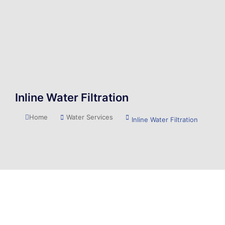
Inline Water Filtration
You are here:
Home
Water Services
Inline Water Filtration