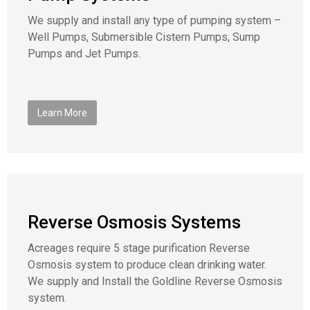
We supply and install any type of pumping system –
Well Pumps, Submersible Cistern Pumps, Sump
Pumps and Jet Pumps.
Learn More
Reverse Osmosis Systems
Acreages require 5 stage purification Reverse
Osmosis system to produce clean drinking water.
We supply and Install the Goldline Reverse Osmosis
system.