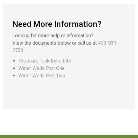
Need More Information?
Looking for more help or information?
View the documents below or call us at
403-931-
3733
Pressure Tank Extra Info
Water Wells Part One
Water Wells Part Two