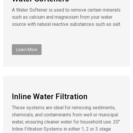
A Water Softener is used to remove certain minerals
such as calcium and magnesium from your water
source with natural reactive substances such as salt.
Learn More
Inline Water Filtration
These systems are ideal for removing sediments,
chemicals, and contaminants from well or municipal
water, ensuring cleaner water for household use. 20″
Inline Filtration Systems in either 1, 2 or 3 stage