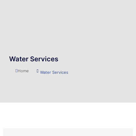
Water Services
You are here:
Home
Water Services