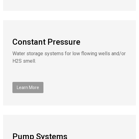
Constant Pressure
Water storage systems for low flowing wells and/or
H2S smell.
Learn More
Pump Systems