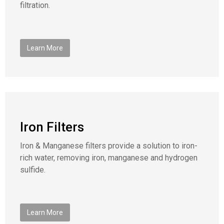
filtration.
Learn More
Iron Filters
Iron & Manganese filters provide a solution to iron-
rich water, removing iron, manganese and hydrogen
sulfide.
Learn More