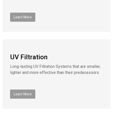
Learn More
UV Filtration
Long-lasting UV Filtration Systems that are smaller,
lighter and more effective than their predecessors.
Learn More