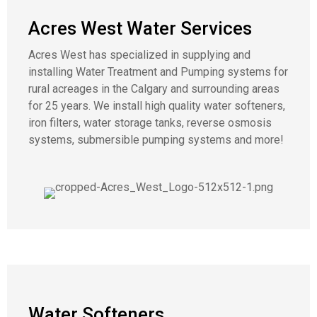
Acres West Water Services
Acres West has specialized in supplying and
installing Water Treatment and Pumping systems for
rural acreages in the Calgary and surrounding areas
for 25 years. We install high quality water softeners,
iron filters, water storage tanks, reverse osmosis
systems, submersible pumping systems and more!
Water Softeners