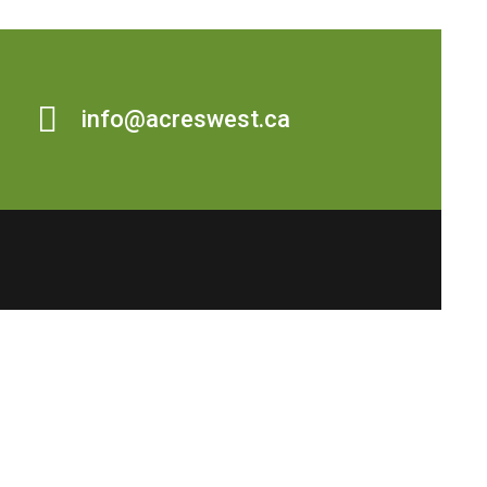
info@acreswest.ca