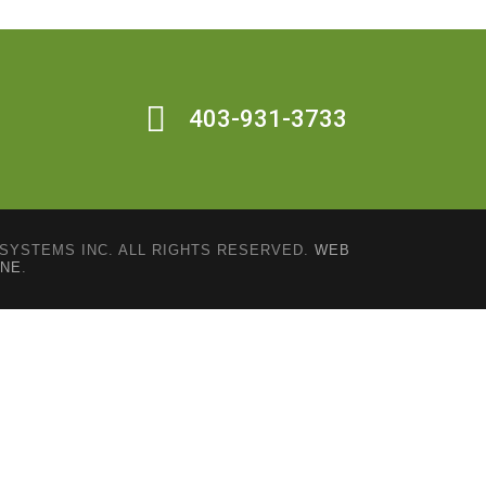
403-931-3733
SYSTEMS INC. ALL RIGHTS RESERVED.
WEB
INE
.