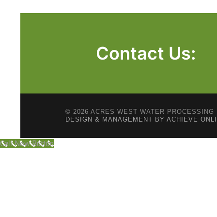
Contact Us:
© 2026 ACRES WEST WATER PROCESSING 
DESIGN & MANAGEMENT BY ACHIEVE ONL
Call Now Button