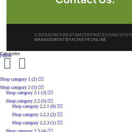
© 2026 ACRES WEST WATER PROCESSING SYSTE
MANAGEMENT BY ACHIEVE ONLINE
.
Categories
Filters
Shop category 1
(2)
Shop category 2
(5)
Shop category 2.1
(3)
Shop category 2.2
(5)
Shop category 2.2.1
(0)
Shop category 2.2.2
(2)
Shop category 2.2.3
(1)
Shop category 2.3
(4)