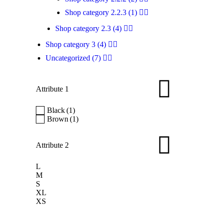
$
4
Shop category 2.2.3
(1)
Sim
Shop category 2.3
(4)
pro
Shop category 3
(4)
Uncategorized
(7)
Attribute 1
Black
(1)
Brown
(1)
Pr
Attribute 2
$
5
L
Pro
M
S
dif
XL
XS