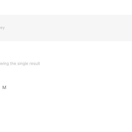
rey
wing the single result
M
oduct 05
Product 04