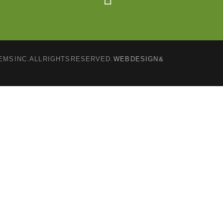
MS INC. ALL RIGHTS RESERVED.
WEB DESIGN &