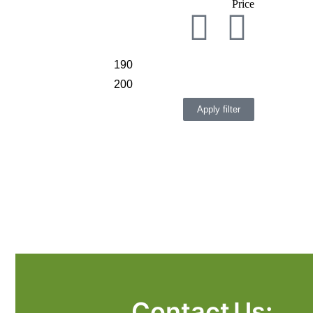
Price
Apply filter
Contact Us: