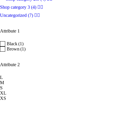
Shop category 3
(4)
Uncategorized
(7)
Attribute 1
Black
(1)
Brown
(1)
Attribute 2
L
M
S
XL
XS