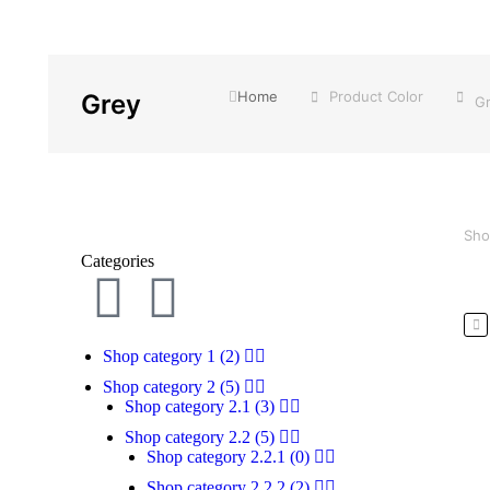
You are here:
Home
Product Color
Grey
G
Sho
Categories
Shop category 1
(2)
Shop category 2
(5)
Shop category 2.1
(3)
Shop category 2.2
(5)
Pr
Shop category 2.2.1
(0)
Shop category 2.2.2
(2)